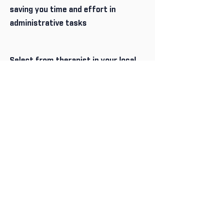
saving you time and effort in
administrative tasks
Select from therapist in your local
area or anywhere on Australia via
Telehealth
Select from a wide range of
services
As a referrer you can manage as
many clients as you want - simply
add them to your profile