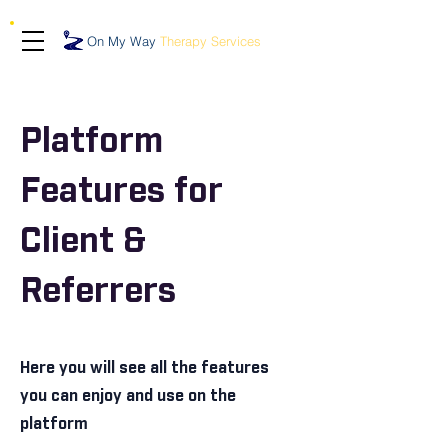
On My Way
Therapy Services
Platform
Features for
Client &
Referrers
Here you will see all the features
you can enjoy and use on the
platform