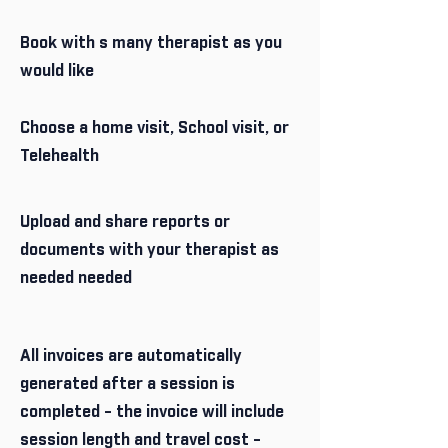
Book with s many therapist as you
would like
Choose a home visit, School visit, or
Telehealth
Upload and share reports or
documents with your therapist as
needed needed
All invoices are automatically
generated after a session is
completed - the invoice will include
session length and travel cost -