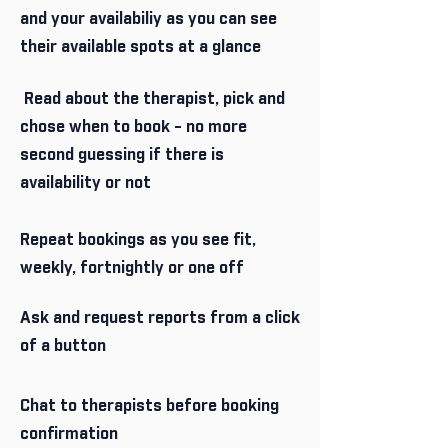
and your availabiliy as you can see
their available spots at a glance
Read about the therapist, pick and
chose when to book - no more
second guessing if there is
availability or not
Repeat bookings as you see fit,
weekly, fortnightly or one off
Ask and request reports from a click
of a button
Chat to therapists before booking
confirmation