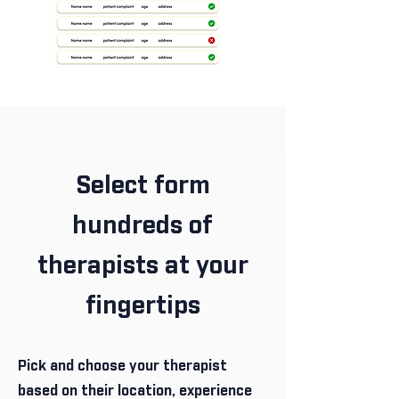
Select form
hundreds of
therapists at your
fingertips
Pick and choose your therapist
based on their location, experience