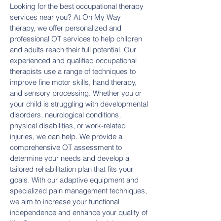
Looking for the best occupational therapy
services near you? At On My Way
therapy, we offer personalized and
professional OT services to help children
and adults reach their full potential. Our
experienced and qualified occupational
therapists use a range of techniques to
improve fine motor skills, hand therapy,
and sensory processing. Whether you or
your child is struggling with developmental
disorders, neurological conditions,
physical disabilities, or work-related
injuries, we can help. We provide a
comprehensive OT assessment to
determine your needs and develop a
tailored rehabilitation plan that fits your
goals. With our adaptive equipment and
specialized pain management techniques,
we aim to increase your functional
independence and enhance your quality of