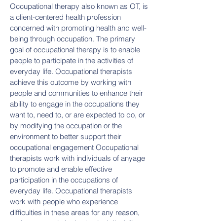
Occupational therapy also known as OT, is
a client-centered health profession
concerned with promoting health and well-
being through occupation. The primary
goal of occupational therapy is to enable
people to participate in the activities of
everyday life. Occupational therapists
achieve this outcome by working with
people and communities to enhance their
ability to engage in the occupations they
want to, need to, or are expected to do, or
by modifying the occupation or the
environment to better support their
occupational engagement Occupational
therapists work with individuals of anyage
to promote and enable effective
participation in the occupations of
everyday life. Occupational therapists
work with people who experience
difficulties in these areas for any reason,