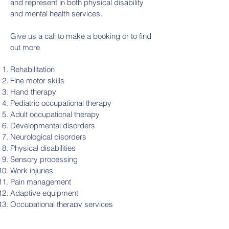
and represent in both physical disability
and mental health services.
Give us a call to make a booking or to find
out more ​​
Rehabilitation
Fine motor skills
Hand therapy
Pediatric occupational therapy
Adult occupational therapy
Developmental disorders
Neurological disorders
Physical disabilities
Sensory processing
Work injuries
Pain management
Adaptive equipment
Occupational therapy services
OT assessment
Functional independence