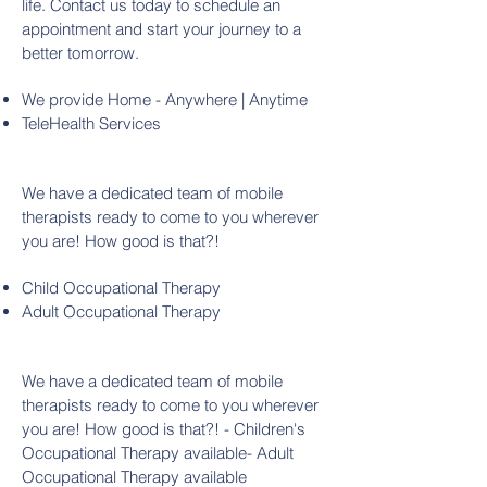
life. Contact us today to schedule an
appointment and start your journey to a
better tomorrow.
We provide Home - Anywhere | Anytime
TeleHealth Services
We have a dedicated team of mobile
therapists ready to come to you wherever
you are! How good is that?!
Child Occupational Therapy
Adult Occupational Therapy
We have a dedicated team of mobile
therapists ready to come to you wherever
you are! How good is that?! - Children's
Occupational Therapy available- Adult
Occupational Therapy available