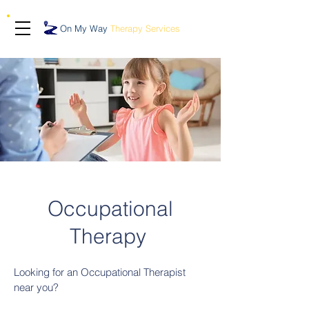
On My Way
Therapy Services
Occupational
Therapy
Looking for an Occupational Therapist
near you?