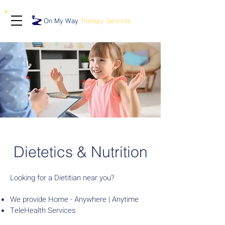
On My Way
Therapy Services
Dietetics & Nutrition
Looking for a Dietitian near you?
We provide Home - Anywhere | Anytime
TeleHealth Services