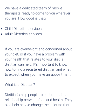
We have a dedicated team of mobile
therapists ready to come to you wherever
you are! How good is that?!
Child Dietetics services
Adult Dietetics services
If you are overweight and concerned about
your diet, or if you have a problem with
your health that relates to your diet, a
dietitian can help. It’s important to know
how to find a registered dietitian and what
to expect when you make an appointment.
What is a Dietitian?
Dietitian's help people to understand the
relationship between food and health. They
also help people change their diet so that