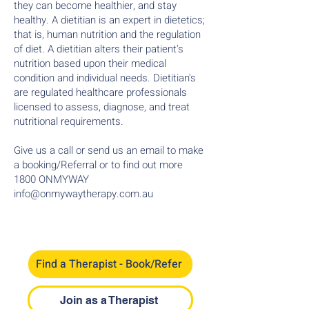
they can become healthier, and stay
healthy. A dietitian is an expert in dietetics;
that is, human nutrition and the regulation
of diet. A dietitian alters their patient's
nutrition based upon their medical
condition and individual needs. Dietitian's
are regulated healthcare professionals
licensed to assess, diagnose, and treat
nutritional requirements.
Give us a call or send us an email to make
a booking/Referral or to find out more ​​
1800 ONMYWAY
info@onmywaytherapy.com.au
Find a Therapist - Book/Refer
Join as a Therapist