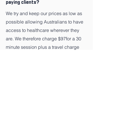
paying clients?
We try and keep our prices as low as
possible allowing Australians to have
access to healthcare wherever they
are. We therefore charge $97for a 30
minute session plus a travel charge
depending on location.
Q: How much do you charge Private
health clients?
Based on a $97 for a 30 minute
session we automatically calculate
your cover and charge the gap if there
is one.
Q: How much do you charge Medicare