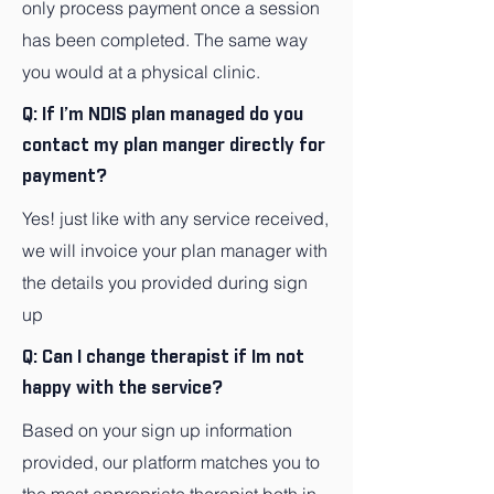
only process payment once a session
has been completed. The same way
you would at a physical clinic.
Q: If I’m NDIS plan managed do you
contact my plan manger directly for
payment?
Yes! just like with any service received,
we will invoice your plan manager with
the details you provided during sign
up
Q: Can I change therapist if Im not
happy with the service?
Based on your sign up information
provided, our platform matches you to