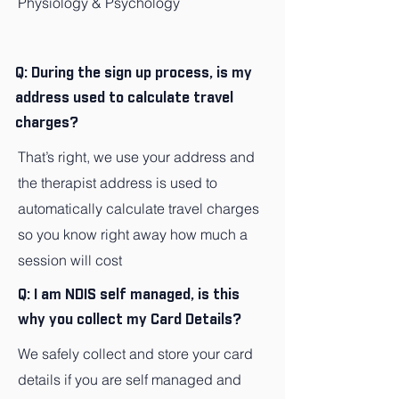
Physiology & Psychology
Q: During the sign up process, is my
address used to calculate travel
charges?
That’s right, we use your address and
the therapist address is used to
automatically calculate travel charges
so you know right away how much a
session will cost
Q: I am NDIS self managed, is this
why you collect my Card Details?
We safely collect and store your card
details if you are self managed and