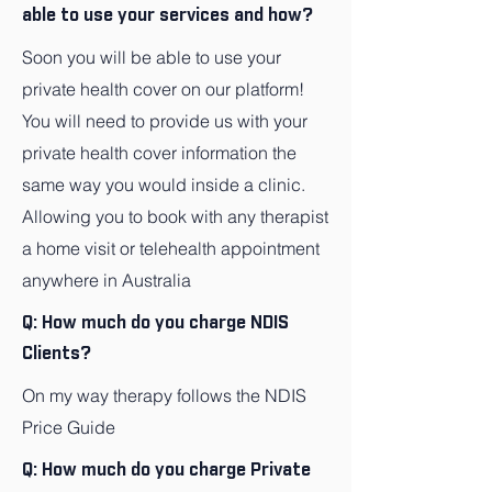
able to use your services and how?
Soon you will be able to use your
private health cover on our platform!
You will need to provide us with your
private health cover information the
same way you would inside a clinic.
Allowing you to book with any therapist
a home visit or telehealth appointment
anywhere in Australia
Q: How much do you charge NDIS
Clients?
On my way therapy follows the NDIS
Price Guide
Q: How much do you charge Private