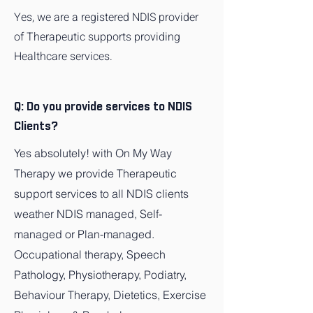
Yes, we are a registered NDIS provider
of Therapeutic supports providing
Healthcare services.
Q: Do you provide services to NDIS
Clients?
Yes absolutely! with On My Way
Therapy we provide Therapeutic
support services to all NDIS clients
weather NDIS managed, Self-
managed or Plan-managed.
Occupational therapy, Speech
Pathology, Physiotherapy, Podiatry,
Behaviour Therapy, Dietetics, Exercise