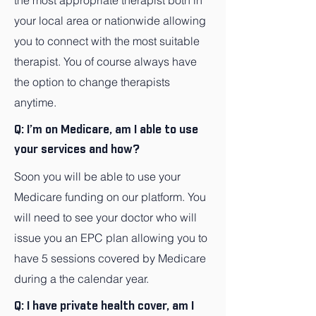
the most appropriate therapist both in
your local area or nationwide allowing
you to connect with the most suitable
therapist. You of course always have
the option to change therapists
anytime.
Q: I’m on Medicare, am I able to use
your services and how?
Soon you will be able to use your
Medicare funding on our platform. You
will need to see your doctor who will
issue you an EPC plan allowing you to
have 5 sessions covered by Medicare
during a the calendar year.
Q: I have private health cover, am I