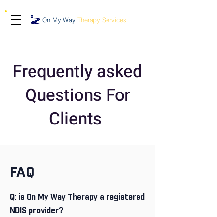
On My Way
Therapy Services
Frequently asked
Questions For
Clients
FAQ
Q: is On My Way Therapy a registered
NDIS provider?